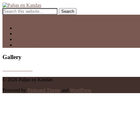
Paljas en Kandas
Guest House
Show Navigation
Hide Navigation
Home
Gallery
Guestbook
Contact us
Gallery
© 2026 Paljas en Kandas
Powered by
Pinboard Theme
and
WordPress